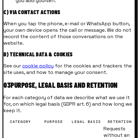
you add yourself.
C) VIA CONTACT ACTIONS
When you tap the phone, e-mail or WhatsApp button,
your own device opens the call or message. We do not
record the content of those conversations on the
website.
D) TECHNICAL DATA & COOKIES
See our
cookie policy
for the cookies and trackers the
site uses, and how to manage your consent.
03
PURPOSE, LEGAL BASIS AND RETENTION
For each category of data we describe what we use it
for, on which legal basis (GDPR art. 6) and how long we
keep it.
CATEGORY
PURPOSE
LEGAL BASIS
RETENTION
Requests
without an