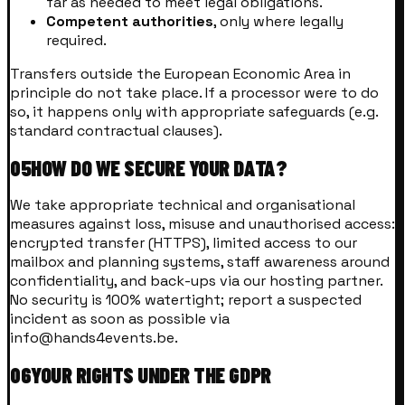
far as needed to meet legal obligations.
Competent authorities
, only where legally
required.
Transfers outside the European Economic Area in
principle do not take place. If a processor were to do
so, it happens only with appropriate safeguards (e.g.
standard contractual clauses).
05
HOW DO WE SECURE YOUR DATA?
We take appropriate technical and organisational
measures against loss, misuse and unauthorised access:
encrypted transfer (HTTPS), limited access to our
mailbox and planning systems, staff awareness around
confidentiality, and back-ups via our hosting partner.
No security is 100% watertight; report a suspected
incident as soon as possible via
info@hands4events.be.
06
YOUR RIGHTS UNDER THE GDPR