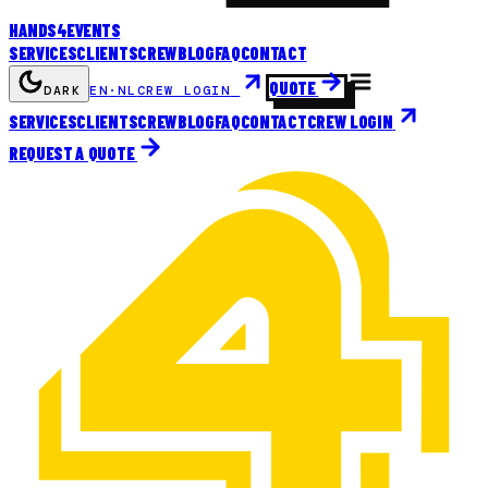
HANDS
4
EVENTS
SERVICES
CLIENTS
CREW
BLOG
FAQ
CONTACT
QUOTE
DARK
EN
·
NL
CREW LOGIN
SERVICES
CLIENTS
CREW
BLOG
FAQ
CONTACT
CREW LOGIN
REQUEST A QUOTE