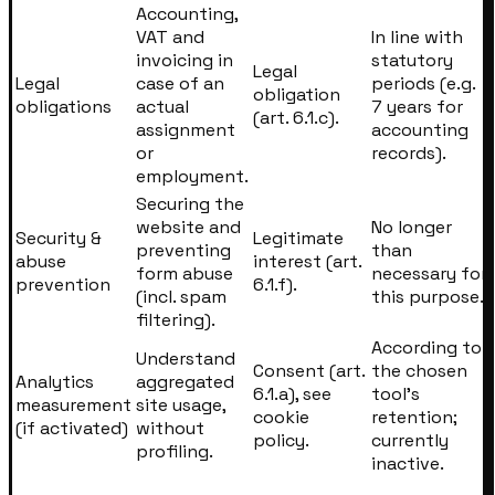
Accounting,
VAT and
In line with
invoicing in
statutory
Legal
Legal
case of an
periods (e.g.
obligation
obligations
actual
7 years for
(art. 6.1.c).
assignment
accounting
or
records).
employment.
Securing the
website and
No longer
Security &
Legitimate
preventing
than
abuse
interest (art.
form abuse
necessary for
prevention
6.1.f).
(incl. spam
this purpose.
filtering).
According to
Understand
Consent (art.
the chosen
Analytics
aggregated
6.1.a), see
tool’s
measurement
site usage,
cookie
retention;
(if activated)
without
policy.
currently
profiling.
inactive.