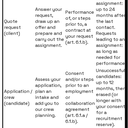
assignment:
Answer your
up to 24
Performance
request,
months after
of, or steps
Quote
draw up an
the last
prior to, a
request
offer and
contact.
contract at
(client)
prepare and
Requests
your request
carry out the
leading to an
(art. 6.1.b).
assignment.
assignment:
as long as
needed for
performance.
Unsuccessful
Consent
candidates:
Assess your
and/or steps
up to 12
application,
prior to an
months, then
Application /
plan an
employment
erased (or
crew
intake and
or
longer with
(candidate)
add you to
collaboration
your consent
our crew
agreement
for a
planning.
(art. 6.1.a /
recruitment
6.1.b).
reserve).