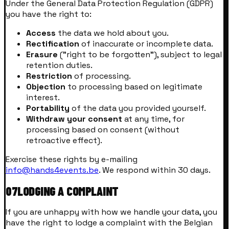
Under the General Data Protection Regulation (GDPR)
you have the right to:
Access
the data we hold about you.
Rectification
of inaccurate or incomplete data.
Erasure
("right to be forgotten"), subject to legal
retention duties.
Restriction
of processing.
Objection
to processing based on legitimate
interest.
Portability
of the data you provided yourself.
Withdraw your consent
at any time, for
processing based on consent (without
retroactive effect).
Exercise these rights by e-mailing
info@hands4events.be
. We respond within 30 days.
07
LODGING A COMPLAINT
If you are unhappy with how we handle your data, you
have the right to lodge a complaint with the Belgian