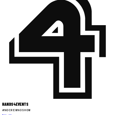
HANDS
4
EVENTS
#NOCREWNOSHOW