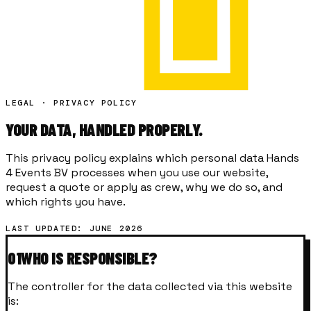
LEGAL · PRIVACY POLICY
YOUR DATA,
HANDLED
PROPERLY.
This privacy policy explains which personal data Hands
4 Events BV processes when you use our website,
request a quote or apply as crew, why we do so, and
which rights you have.
LAST UPDATED: JUNE 2026
01
WHO IS RESPONSIBLE?
The controller for the data collected via this website
is: