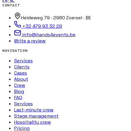
EN
·
NL
CONTACT
Heideweg 79 · 2980 Zoersel · BE
+32 479 93 32 29
info@hands4events.be
Write a review
NAVIGATION
Services
Clients
Cases
About
Crew
Blog
FAQ
Services
Last-minute crew
Stage management
Hospitality crew
Pricing