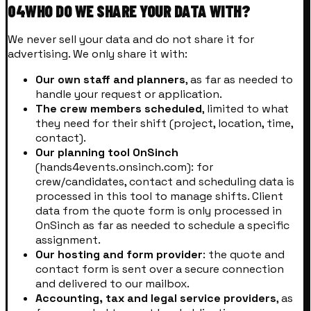
04
WHO DO WE SHARE YOUR DATA WITH?
We never sell your data and do not share it for
advertising. We only share it with:
Our own staff and planners
, as far as needed to
handle your request or application.
The crew members scheduled
, limited to what
they need for their shift (project, location, time,
contact).
Our planning tool OnSinch
(hands4events.onsinch.com): for
crew/candidates, contact and scheduling data is
processed in this tool to manage shifts. Client
data from the quote form is only processed in
OnSinch as far as needed to schedule a specific
assignment.
Our hosting and form provider
: the quote and
contact form is sent over a secure connection
and delivered to our mailbox.
Accounting, tax and legal service providers
, as