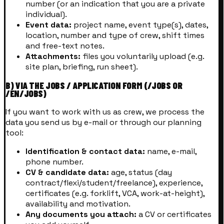
number (or an indication that you are a private
individual).
Event data:
project name, event type(s), dates,
location, number and type of crew, shift times
and free-text notes.
Attachments:
files you voluntarily upload (e.g.
site plan, briefing, run sheet).
B) VIA THE JOBS / APPLICATION FORM (/JOBS OR
/EN/JOBS)
If you want to work with us as crew, we process the
data you send us by e-mail or through our planning
tool:
Identification & contact data:
name, e-mail,
phone number.
CV & candidate data:
age, status (day
contract/flexi/student/freelance), experience,
certificates (e.g. forklift, VCA, work-at-height),
availability and motivation.
Any documents you attach:
a CV or certificates