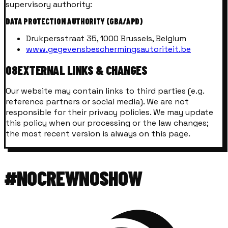
supervisory authority:
DATA PROTECTION AUTHORITY (GBA/APD)
Drukpersstraat 35, 1000 Brussels, Belgium
www.gegevensbeschermingsautoriteit.be
08
EXTERNAL LINKS & CHANGES
Our website may contain links to third parties (e.g.
reference partners or social media). We are not
responsible for their privacy policies. We may update
this policy when our processing or the law changes;
the most recent version is always on this page.
#NOCREWNOSHOW