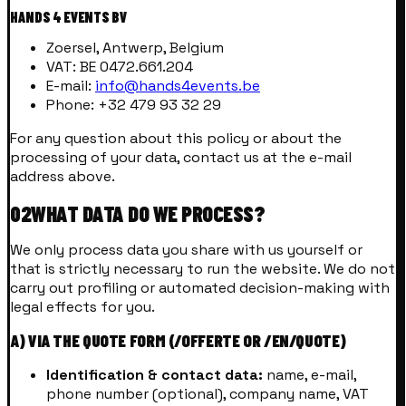
HANDS 4 EVENTS BV
Zoersel, Antwerp, Belgium
VAT: BE 0472.661.204
E-mail:
info@hands4events.be
Phone: +32 479 93 32 29
For any question about this policy or about the
processing of your data, contact us at the e-mail
address above.
02
WHAT DATA DO WE PROCESS?
We only process data you share with us yourself or
that is strictly necessary to run the website. We do not
carry out profiling or automated decision-making with
legal effects for you.
A) VIA THE QUOTE FORM (/OFFERTE OR /EN/QUOTE)
Identification & contact data:
name, e-mail,
phone number (optional), company name, VAT